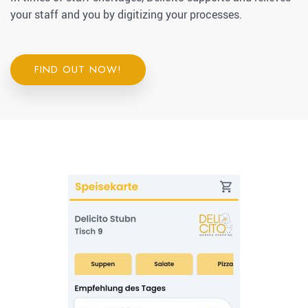
your staff and you by digitizing your processes.
FIND OUT NOW!