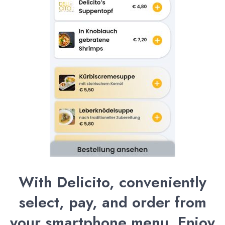
With Delicito, conveniently
select, pay, and order from
your smartphone menu. Enjoy