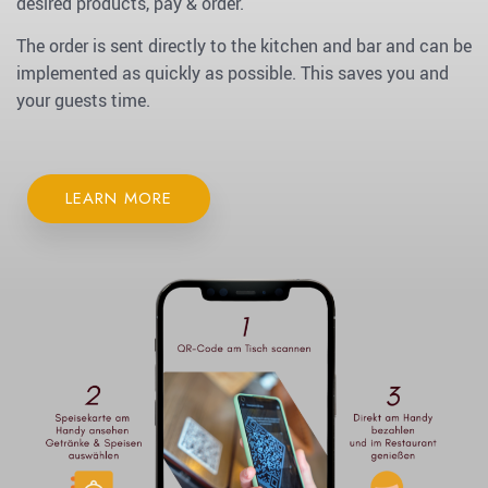
desired products, pay & order.
The order is sent directly to the kitchen and bar and can be
implemented as quickly as possible. This saves you and
your guests time.
LEARN MORE