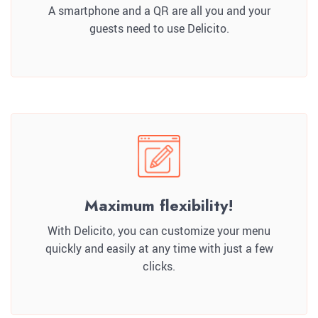
A smartphone and a QR are all you and your
guests need to use Delicito.
Maximum flexibility!
With Delicito, you can customize your menu
quickly and easily at any time with just a few
clicks.