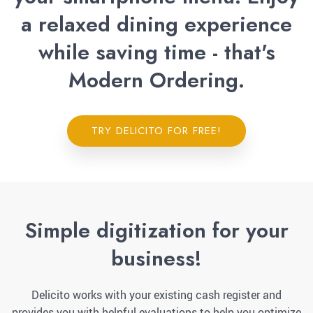
a relaxed dining experience
while saving time - that's
Modern Ordering.
TRY DELICITO FOR FREE!
Simple digitization for your
business!
Delicito works with your existing cash register and
provides you with helpful evaluations to help you optimize