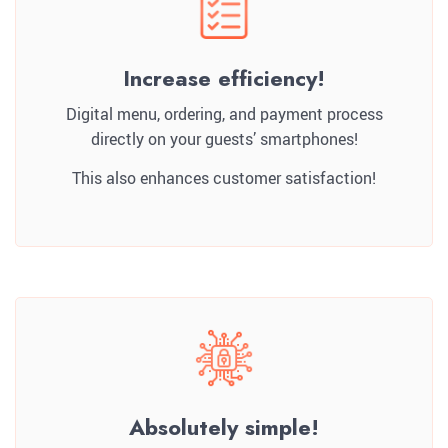
Increase efficiency!
Digital menu, ordering, and payment process
directly on your guests’ smartphones!
This also enhances customer satisfaction!
Absolutely simple!