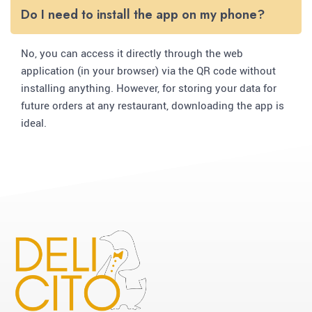
Do I need to install the app on my phone?
No, you can access it directly through the web
application (in your browser) via the QR code without
installing anything. However, for storing your data for
future orders at any restaurant, downloading the app is
ideal.