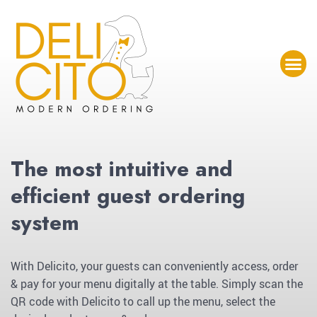
The most intuitive and
efficient guest ordering
system
With Delicito, your guests can conveniently access, order
& pay for your menu digitally at the table. Simply scan the
QR code with Delicito to call up the menu, select the