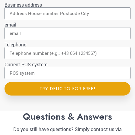
Business address
email
Telephone
Current POS system
TRY DELICITO FOR FREE!
Questions & Answers
Do you still have questions? Simply contact us via