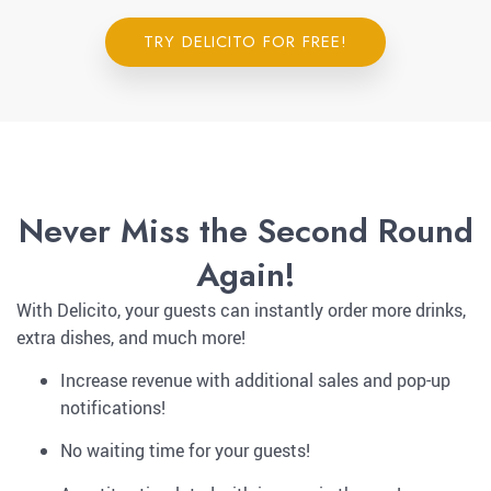
TRY DELICITO FOR FREE!
Never Miss the Second Round
Again!
With Delicito, your guests can instantly order more drinks,
extra dishes, and much more!
Increase revenue with additional sales and pop-up
notifications!
No waiting time for your guests!