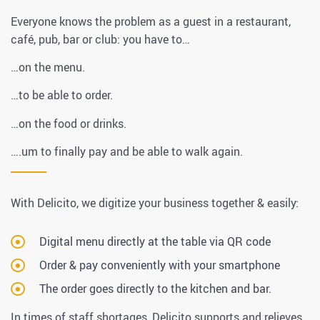
Everyone knows the problem as a guest in a restaurant,
café, pub, bar or club: you have to…
…on the menu.
…to be able to order.
…on the food or drinks.
….um to finally pay and be able to walk again.
With Delicito, we digitize your business together & easily:
Digital menu directly at the table via QR code
Order & pay conveniently with your smartphone
The order goes directly to the kitchen and bar.
In times of staff shortages, Delicito supports and relieves