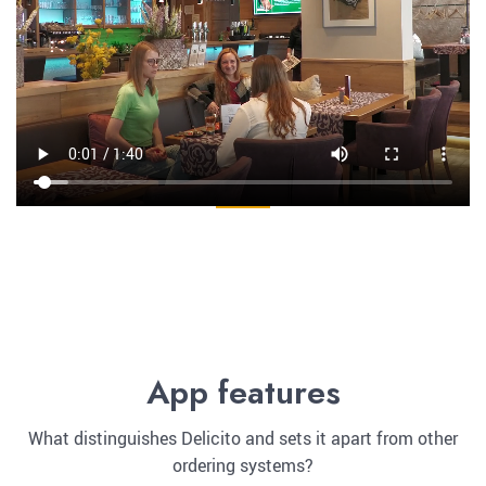
App features
What distinguishes Delicito and sets it apart from other
ordering systems?