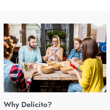
Why Delicito?