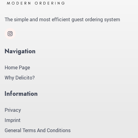
The simple and most efficient guest ordering system
Navigation
Home Page
Why Delicito?
Information
Privacy
Imprint
General Terms And Conditions