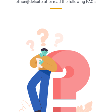
office@delicito.at or read the following FAQs: