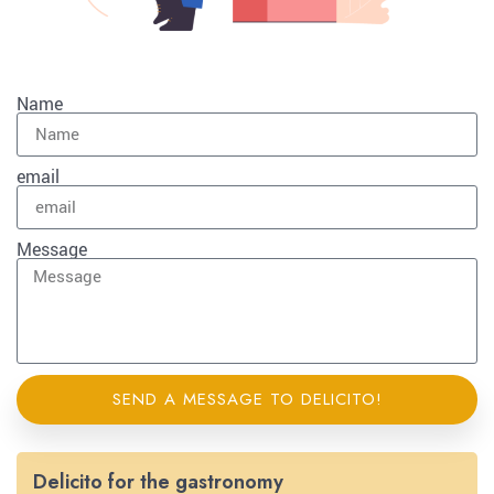
Name
email
Message
SEND A MESSAGE TO DELICITO!
Delicito for the gastronomy