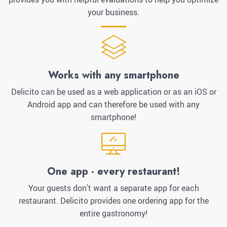
your business.
Works with any smartphone
Delicito can be used as a web application or as an iOS or
Android app and can therefore be used with any
smartphone!
One app - every restaurant!
Your guests don't want a separate app for each
restaurant. Delicito provides one ordering app for the
entire gastronomy!