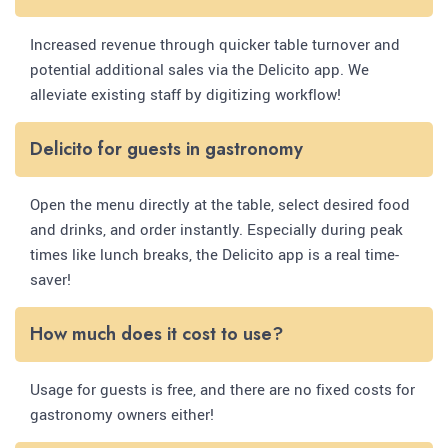
Increased revenue through quicker table turnover and
potential additional sales via the Delicito app. We
alleviate existing staff by digitizing workflow!
Delicito for guests in gastronomy
Open the menu directly at the table, select desired food
and drinks, and order instantly. Especially during peak
times like lunch breaks, the Delicito app is a real time-
saver!
How much does it cost to use?
Usage for guests is free, and there are no fixed costs for
gastronomy owners either!