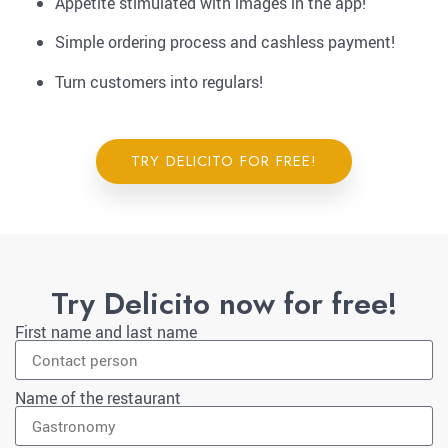
Appetite stimulated with images in the app!
Simple ordering process and cashless payment!
Turn customers into regulars!
TRY DELICITO FOR FREE!
Try Delicito now for free!
First name and last name
Name of the restaurant