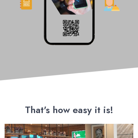
That's how easy it is!