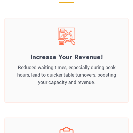
Increase Your Revenue!
Reduced waiting times, especially during peak
hours, lead to quicker table turnovers, boosting
your capacity and revenue.