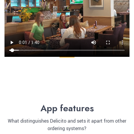
App features
What distinguishes Delicito and sets it apart from other
ordering systems?