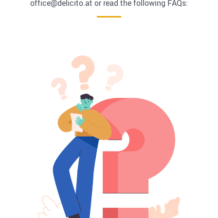
office@delicito.at or read the following FAQs: