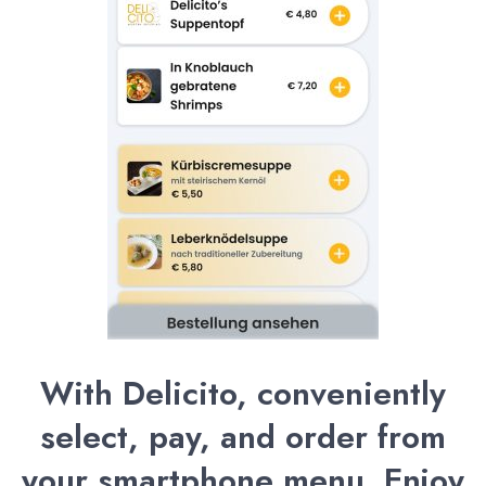
With Delicito, conveniently
select, pay, and order from
your smartphone menu. Enjoy