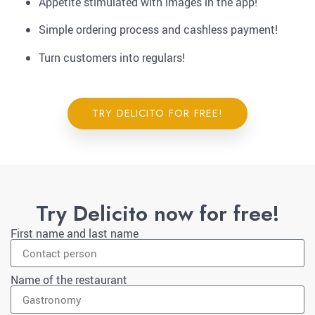
Appetite stimulated with images in the app!
Simple ordering process and cashless payment!
Turn customers into regulars!
TRY DELICITO FOR FREE!
Try Delicito now for free!
First name and last name
Name of the restaurant