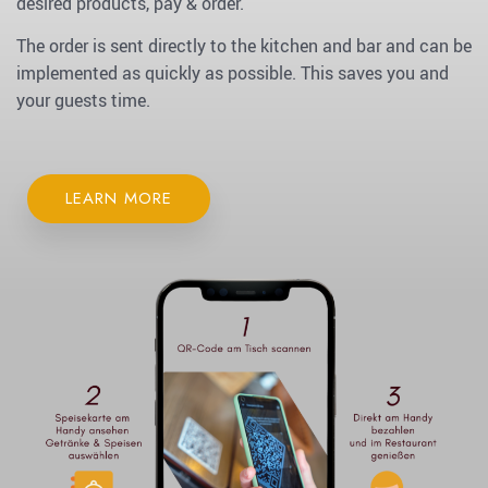
desired products, pay & order.
The order is sent directly to the kitchen and bar and can be
implemented as quickly as possible. This saves you and
your guests time.
LEARN MORE