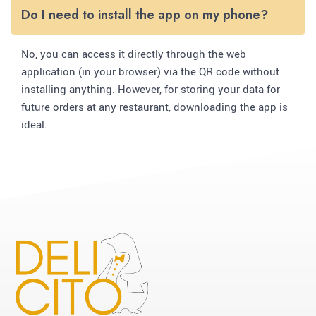
Do I need to install the app on my phone?
No, you can access it directly through the web
application (in your browser) via the QR code without
installing anything. However, for storing your data for
future orders at any restaurant, downloading the app is
ideal.