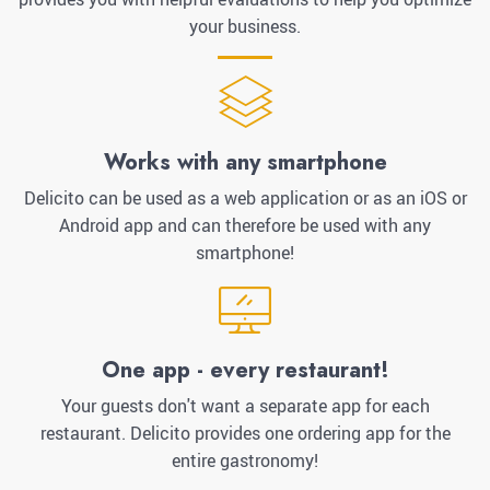
your business.
Works with any smartphone
Delicito can be used as a web application or as an iOS or
Android app and can therefore be used with any
smartphone!
One app - every restaurant!
Your guests don't want a separate app for each
restaurant. Delicito provides one ordering app for the
entire gastronomy!