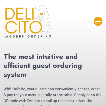
The most intuitive and
efficient guest ordering
system
With Delicito, your guests can conveniently access, order
& pay for your menu digitally at the table. Simply scan the
QR code with Delicito to call up the menu, select the