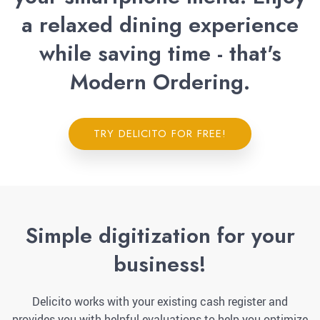
a relaxed dining experience
while saving time - that's
Modern Ordering.
TRY DELICITO FOR FREE!
Simple digitization for your
business!
Delicito works with your existing cash register and
provides you with helpful evaluations to help you optimize