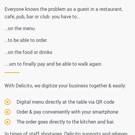
Everyone knows the problem as a guest in a restaurant,
café, pub, bar or club: you have to…
…on the menu.
…to be able to order.
…on the food or drinks.
….um to finally pay and be able to walk again.
With Delicito, we digitize your business together & easily:
Digital menu directly at the table via QR code
Order & pay conveniently with your smartphone
The order goes directly to the kitchen and bar.
In times of staff shortages, Delicito supports and relieves