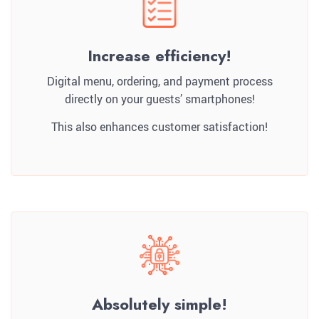
Increase efficiency!
Digital menu, ordering, and payment process
directly on your guests’ smartphones!
This also enhances customer satisfaction!
Absolutely simple!