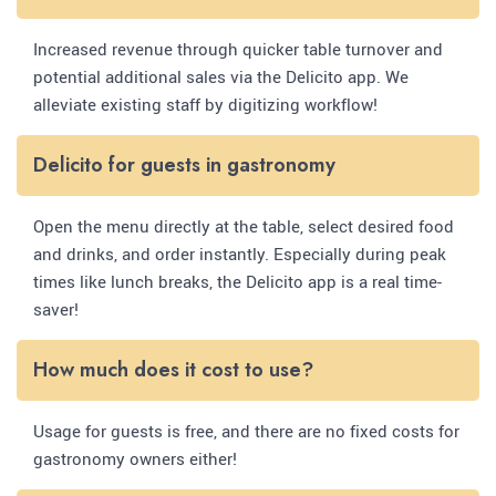
Increased revenue through quicker table turnover and
potential additional sales via the Delicito app. We
alleviate existing staff by digitizing workflow!
Delicito for guests in gastronomy
Open the menu directly at the table, select desired food
and drinks, and order instantly. Especially during peak
times like lunch breaks, the Delicito app is a real time-
saver!
How much does it cost to use?
Usage for guests is free, and there are no fixed costs for
gastronomy owners either!