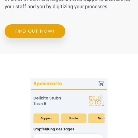
your staff and you by digitizing your processes.
FIND OUT NOW!