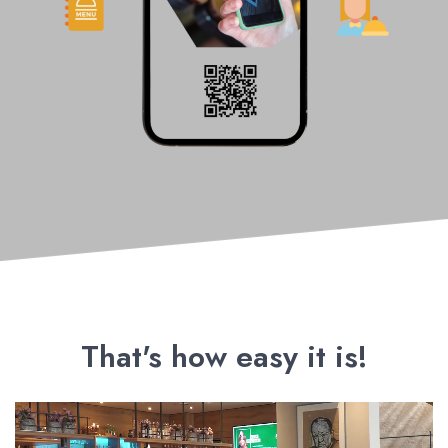
That's how easy it is!