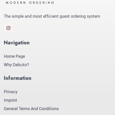
The simple and most efficient guest ordering system
Navigation
Home Page
Why Delicito?
Information
Privacy
Imprint
General Terms And Conditions