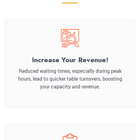
Increase Your Revenue!
Reduced waiting times, especially during peak
hours, lead to quicker table turnovers, boosting
your capacity and revenue.