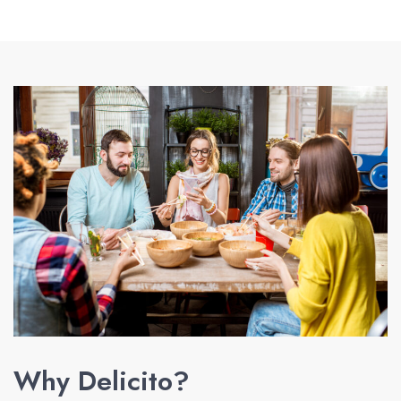
Why Delicito?