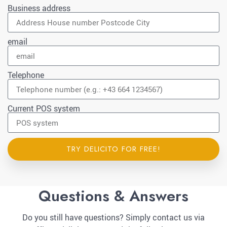
Business address
email
Telephone
Current POS system
TRY DELICITO FOR FREE!
Questions & Answers
Do you still have questions? Simply contact us via