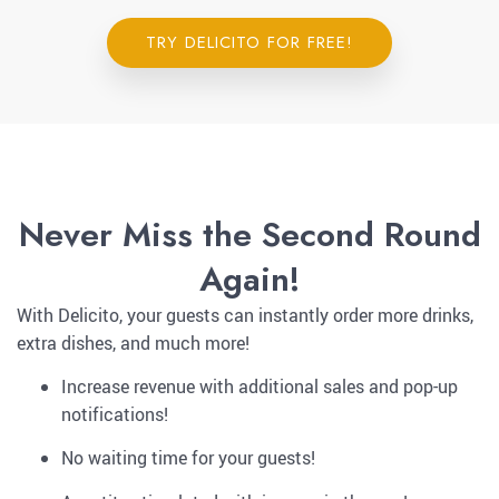
TRY DELICITO FOR FREE!
Never Miss the Second Round
Again!
With Delicito, your guests can instantly order more drinks,
extra dishes, and much more!
Increase revenue with additional sales and pop-up
notifications!
No waiting time for your guests!