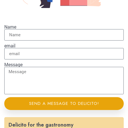
Name
email
Message
SEND A MESSAGE TO DELICITO!
Delicito for the gastronomy