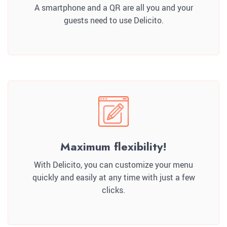
A smartphone and a QR are all you and your
guests need to use Delicito.
Maximum flexibility!
With Delicito, you can customize your menu
quickly and easily at any time with just a few
clicks.