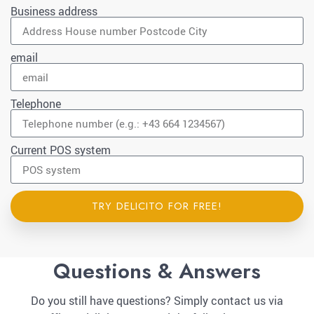
Business address
email
Telephone
Current POS system
TRY DELICITO FOR FREE!
Questions & Answers
Do you still have questions? Simply contact us via