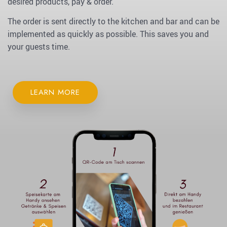
desired products, pay & order.
The order is sent directly to the kitchen and bar and can be
implemented as quickly as possible. This saves you and
your guests time.
LEARN MORE