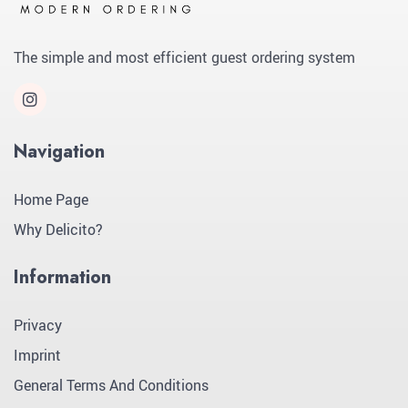
The simple and most efficient guest ordering system
Navigation
Home Page
Why Delicito?
Information
Privacy
Imprint
General Terms And Conditions