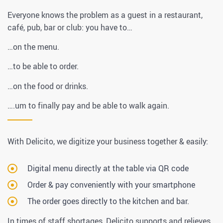
Everyone knows the problem as a guest in a restaurant,
café, pub, bar or club: you have to…
…on the menu.
…to be able to order.
…on the food or drinks.
….um to finally pay and be able to walk again.
With Delicito, we digitize your business together & easily:
Digital menu directly at the table via QR code
Order & pay conveniently with your smartphone
The order goes directly to the kitchen and bar.
In times of staff shortages, Delicito supports and relieves