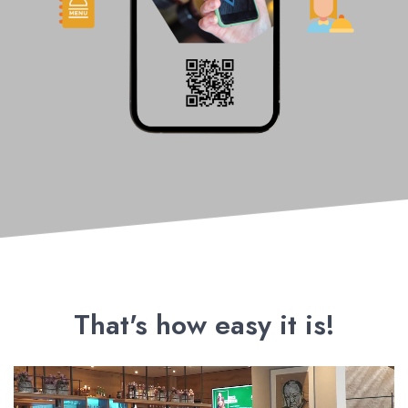
That's how easy it is!