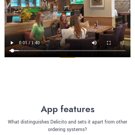
App features
What distinguishes Delicito and sets it apart from other
ordering systems?