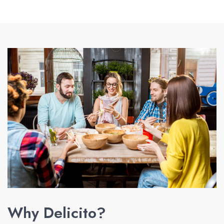
Why Delicito?