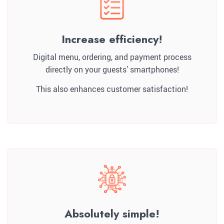
Increase efficiency!
Digital menu, ordering, and payment process
directly on your guests’ smartphones!
This also enhances customer satisfaction!
Absolutely simple!