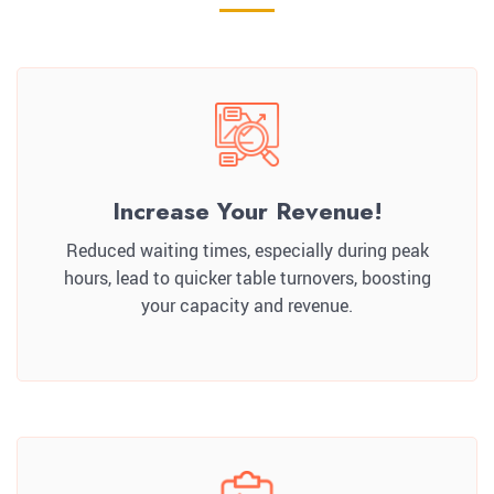
Increase Your Revenue!
Reduced waiting times, especially during peak
hours, lead to quicker table turnovers, boosting
your capacity and revenue.