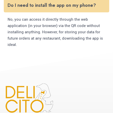
Do I need to install the app on my phone?
No, you can access it directly through the web
application (in your browser) via the QR code without
installing anything. However, for storing your data for
future orders at any restaurant, downloading the app is
ideal.