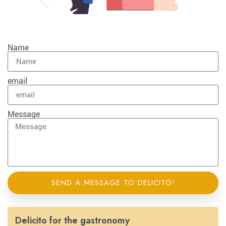
Name
email
Message
SEND A MESSAGE TO DELICITO!
Delicito for the gastronomy