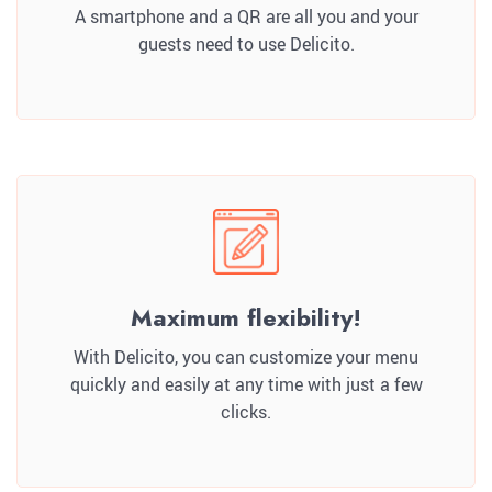
A smartphone and a QR are all you and your
guests need to use Delicito.
Maximum flexibility!
With Delicito, you can customize your menu
quickly and easily at any time with just a few
clicks.