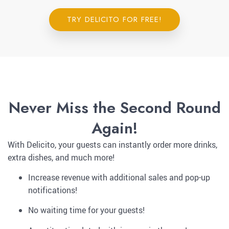
TRY DELICITO FOR FREE!
Never Miss the Second Round
Again!
With Delicito, your guests can instantly order more drinks,
extra dishes, and much more!
Increase revenue with additional sales and pop-up
notifications!
No waiting time for your guests!