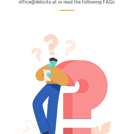
office@delicito.at or read the following FAQs: