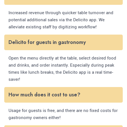
Increased revenue through quicker table turnover and
potential additional sales via the Delicito app. We
alleviate existing staff by digitizing workflow!
Delicito for guests in gastronomy
Open the menu directly at the table, select desired food
and drinks, and order instantly. Especially during peak
times like lunch breaks, the Delicito app is a real time-
saver!
How much does it cost to use?
Usage for guests is free, and there are no fixed costs for
gastronomy owners either!