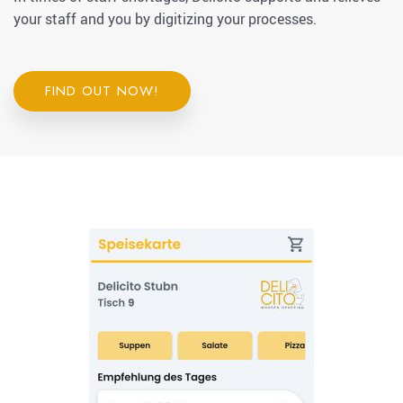
your staff and you by digitizing your processes.
FIND OUT NOW!