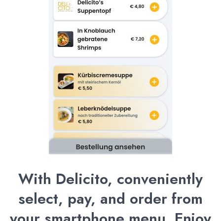
With Delicito, conveniently
select, pay, and order from
your smartphone menu. Enjoy