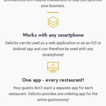
your business.
Works with any smartphone
Delicito can be used as a web application or as an iOS or
Android app and can therefore be used with any
smartphone!
One app - every restaurant!
Your guests don't want a separate app for each
restaurant. Delicito provides one ordering app for the
entire gastronomy!