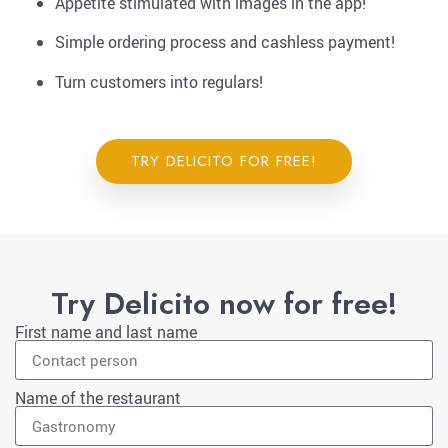
Appetite stimulated with images in the app!
Simple ordering process and cashless payment!
Turn customers into regulars!
TRY DELICITO FOR FREE!
Try Delicito now for free!
First name and last name
Name of the restaurant