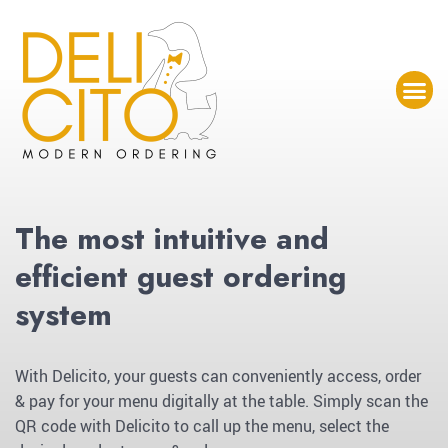
The most intuitive and
efficient guest ordering
system
With Delicito, your guests can conveniently access, order
& pay for your menu digitally at the table. Simply scan the
QR code with Delicito to call up the menu, select the