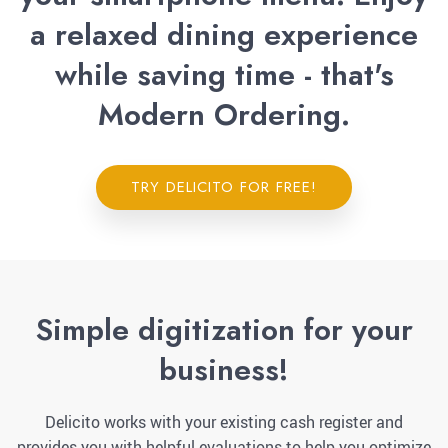
a relaxed dining experience
while saving time - that's
Modern Ordering.
TRY DELICITO FOR FREE!
Simple digitization for your
business!
Delicito works with your existing cash register and
provides you with helpful evaluations to help you optimize