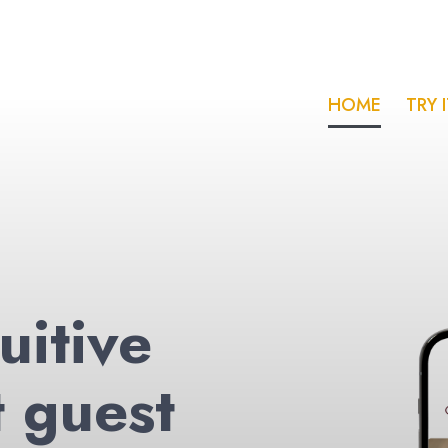
HOME
TRY 
uitive
t guest