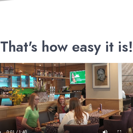
That's how easy it is!