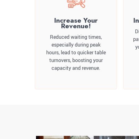
Increase Your
I
Revenue!
D
Reduced waiting times,
pa
especially during peak
y
hours, lead to quicker table
turnovers, boosting your
capacity and revenue.