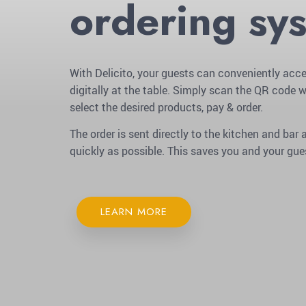
ordering sy
With Delicito, your guests can conveniently acce
digitally at the table. Simply scan the QR code w
select the desired products, pay & order.
The order is sent directly to the kitchen and ba
quickly as possible. This saves you and your gue
LEARN MORE