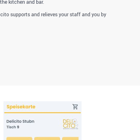
 the kitchen and bar.
icito supports and relieves your staff and you by