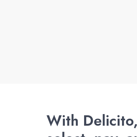
With Delicito