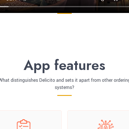
App features
What distinguishes Delicito and sets it apart from other orderin
systems?