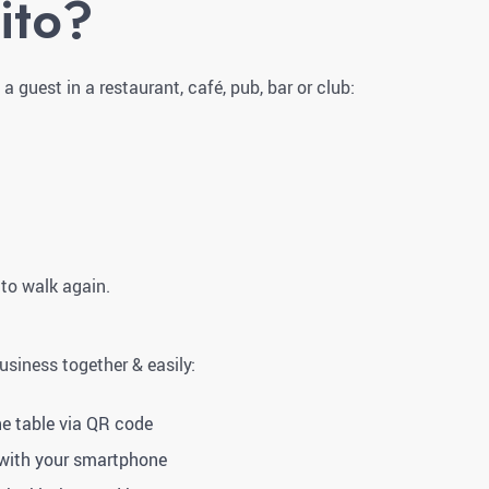
ito?
 guest in a restaurant, café, pub, bar or club:
 to walk again.
business together & easily:
he table via QR code
 with your smartphone