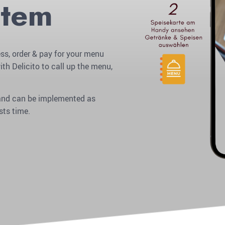
stem
ss, order & pay for your menu
ith Delicito to call up the menu,
r and can be implemented as
sts time.