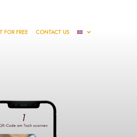
IT FOR FREE
CONTACT US