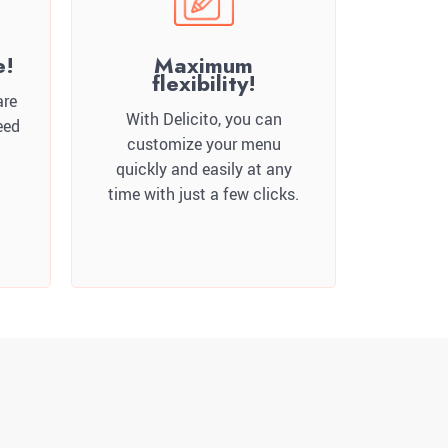
e!
Maximum
flexibility!
are
With Delicito, you can
eed
customize your menu
quickly and easily at any
time with just a few clicks.