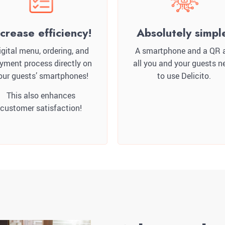
ncrease efficiency!
Absolutely simpl
igital menu, ordering, and
A smartphone and a QR 
yment process directly on
all you and your guests n
our guests’ smartphones!
to use Delicito.
This also enhances
customer satisfaction!