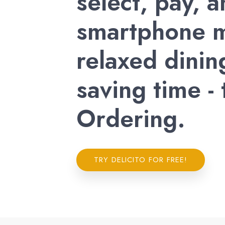
select, pay, 
smartphone m
relaxed dinin
saving time -
Ordering.
TRY DELICITO FOR FREE!