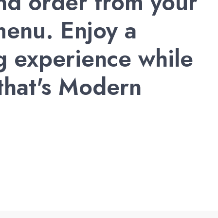
and order from your
enu. Enjoy a
g experience while
 that's Modern