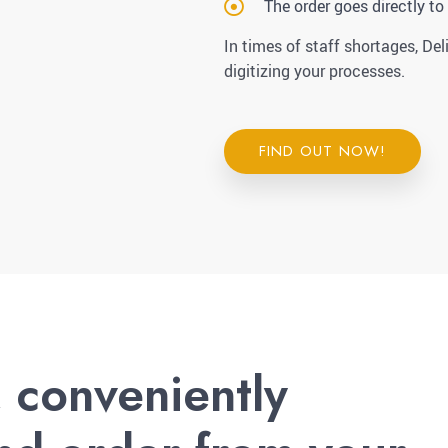
The order goes directly to
In times of staff shortages, Del
digitizing your processes.
FIND OUT NOW!
, conveniently