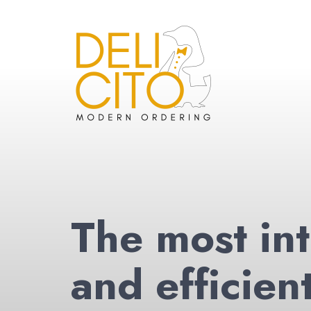
The most int
and efficien