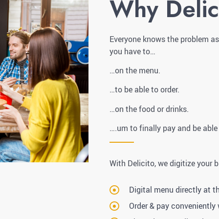
Why Delic
Everyone knows the problem as a
you have to…
…on the menu.
…to be able to order.
…on the food or drinks.
….um to finally pay and be able
With Delicito, we digitize your 
Digital menu directly at t
Order & pay conveniently