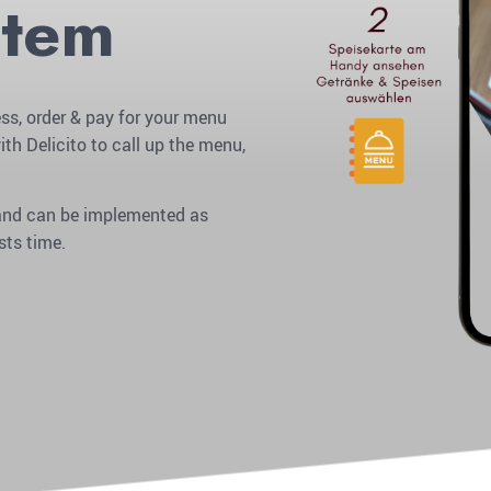
stem
ss, order & pay for your menu
ith Delicito to call up the menu,
r and can be implemented as
sts time.