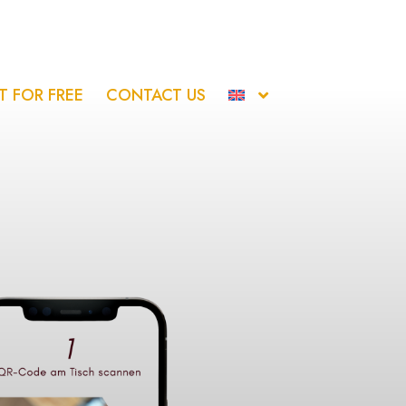
IT FOR FREE
CONTACT US