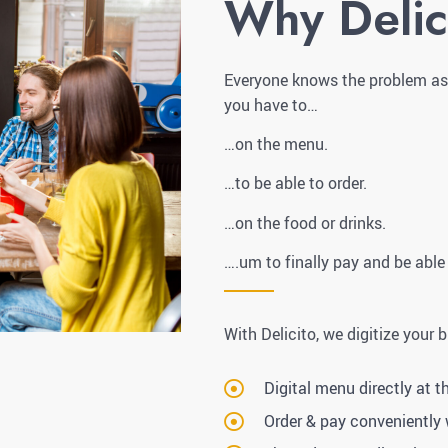
Why Delic
Everyone knows the problem as a
you have to…
…on the menu.
…to be able to order.
…on the food or drinks.
….um to finally pay and be able
With Delicito, we digitize your 
Digital menu directly at t
Order & pay conveniently