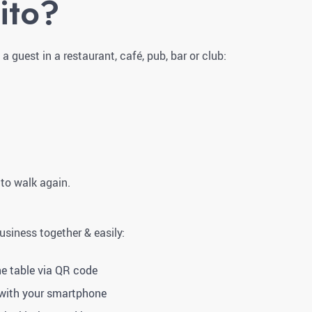
ito?
 guest in a restaurant, café, pub, bar or club:
 to walk again.
business together & easily:
he table via QR code
 with your smartphone