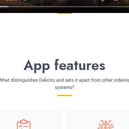
App features
What distinguishes Delicito and sets it apart from other orderin
systems?