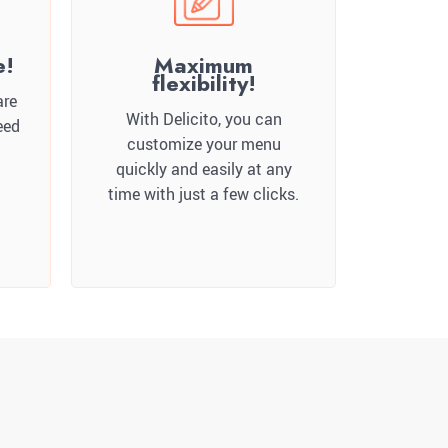
e!
Maximum
flexibility!
are
With Delicito, you can
eed
customize your menu
quickly and easily at any
time with just a few clicks.