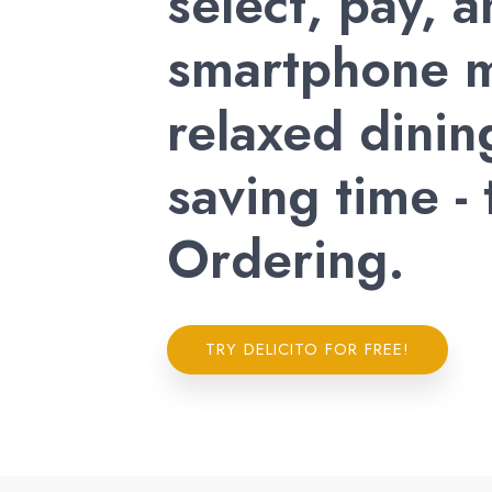
select, pay, 
smartphone m
relaxed dinin
saving time -
Ordering.
TRY DELICITO FOR FREE!