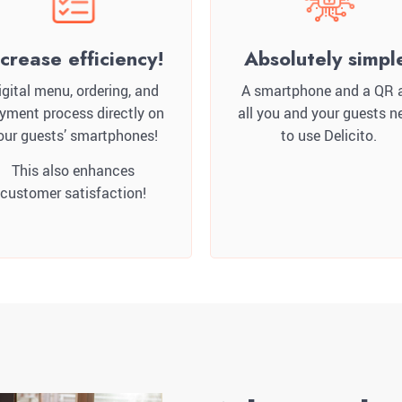
ncrease efficiency!
Absolutely simpl
igital menu, ordering, and
A smartphone and a QR 
yment process directly on
all you and your guests n
our guests’ smartphones!
to use Delicito.
This also enhances
customer satisfaction!