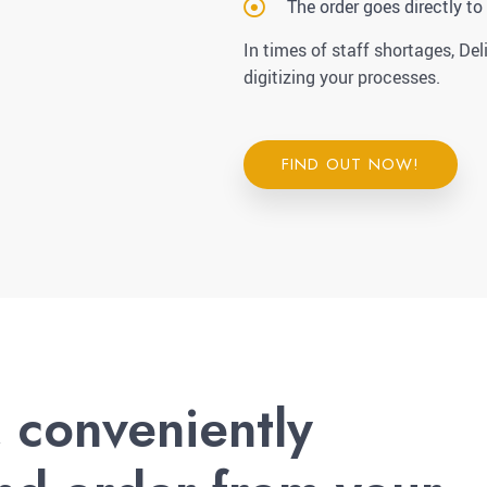
The order goes directly to
In times of staff shortages, Del
digitizing your processes.
FIND OUT NOW!
, conveniently