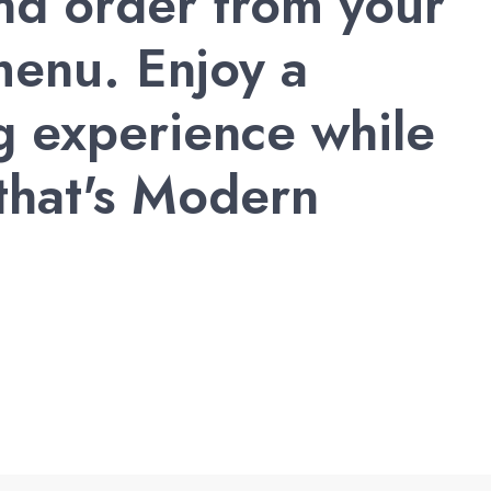
and order from your
enu. Enjoy a
g experience while
 that's Modern