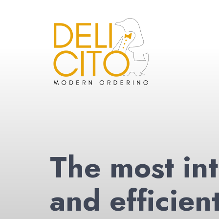
The most int
and efficien