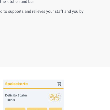
 the kitchen and bar.
icito supports and relieves your staff and you by