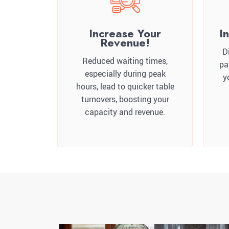
Increase Your
I
Revenue!
D
Reduced waiting times,
pa
especially during peak
y
hours, lead to quicker table
turnovers, boosting your
capacity and revenue.