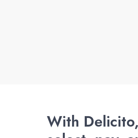
With Delicito