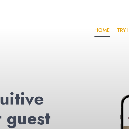
HOME
TRY 
uitive
t guest