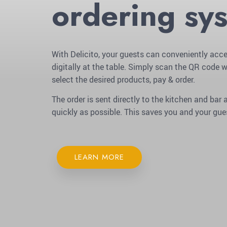
ordering sy
With Delicito, your guests can conveniently acce
digitally at the table. Simply scan the QR code w
select the desired products, pay & order.
The order is sent directly to the kitchen and ba
quickly as possible. This saves you and your gue
LEARN MORE