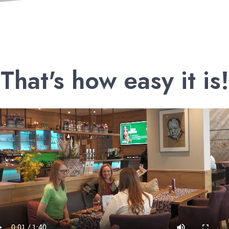
That's how easy it is!