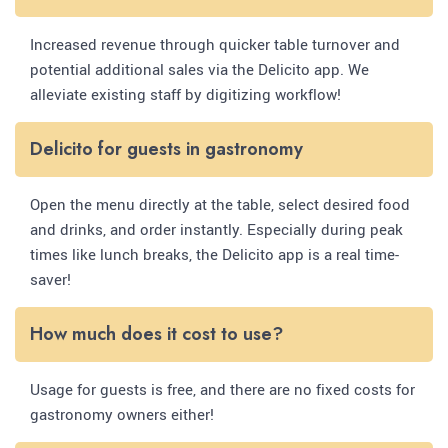
Increased revenue through quicker table turnover and
potential additional sales via the Delicito app. We
alleviate existing staff by digitizing workflow!
Delicito for guests in gastronomy
Open the menu directly at the table, select desired food
and drinks, and order instantly. Especially during peak
times like lunch breaks, the Delicito app is a real time-
saver!
How much does it cost to use?
Usage for guests is free, and there are no fixed costs for
gastronomy owners either!