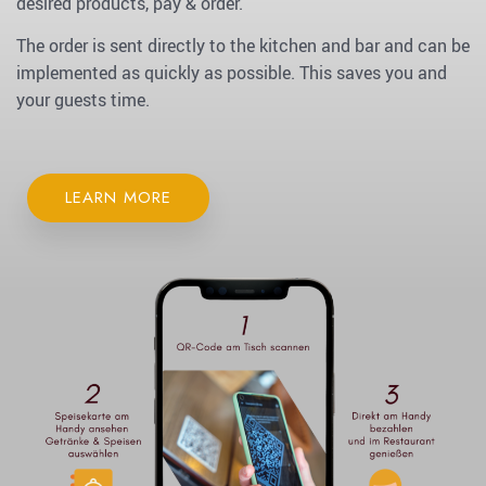
desired products, pay & order.
The order is sent directly to the kitchen and bar and can be
implemented as quickly as possible. This saves you and
your guests time.
LEARN MORE