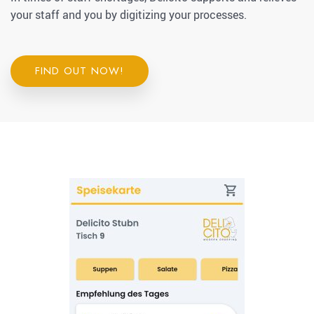
your staff and you by digitizing your processes.
FIND OUT NOW!