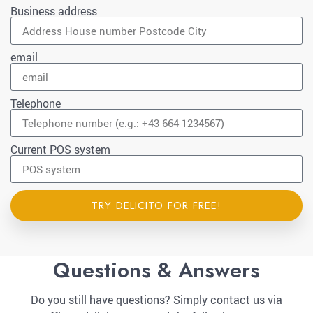
Business address
email
Telephone
Current POS system
TRY DELICITO FOR FREE!
Questions & Answers
Do you still have questions? Simply contact us via