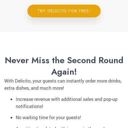
TRY DELICITO FOR FREE!
Never Miss the Second Round
Again!
With Delicito, your guests can instantly order more drinks,
extra dishes, and much more!
Increase revenue with additional sales and pop-up
notifications!
No waiting time for your guests!