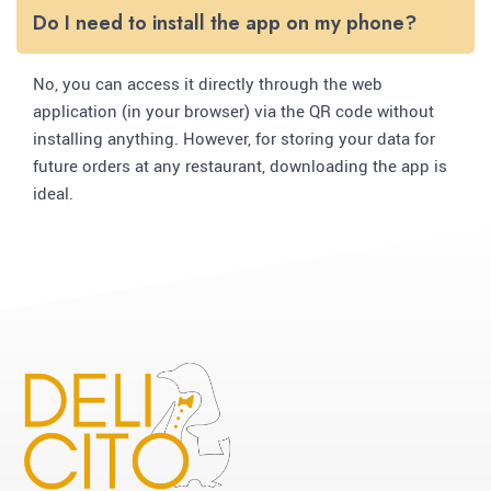
Do I need to install the app on my phone?
No, you can access it directly through the web
application (in your browser) via the QR code without
installing anything. However, for storing your data for
future orders at any restaurant, downloading the app is
ideal.