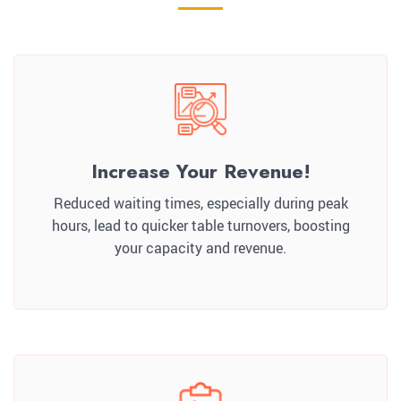
Increase Your Revenue!
Reduced waiting times, especially during peak
hours, lead to quicker table turnovers, boosting
your capacity and revenue.