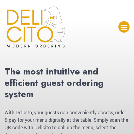
The most intuitive and
efficient guest ordering
system
With Delicito, your guests can conveniently access, order
& pay for your menu digitally at the table. Simply scan the
QR code with Delicito to call up the menu, select the