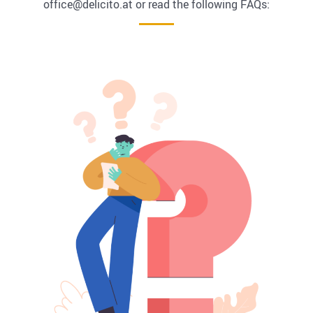
office@delicito.at or read the following FAQs: