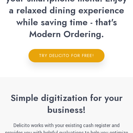
a relaxed dining experience
while saving time - that's
Modern Ordering.
TRY DELICITO FOR FREE!
Simple digitization for your
business!
Delicito works with your existing cash register and
provides you with helpful evaluations to help you optimize