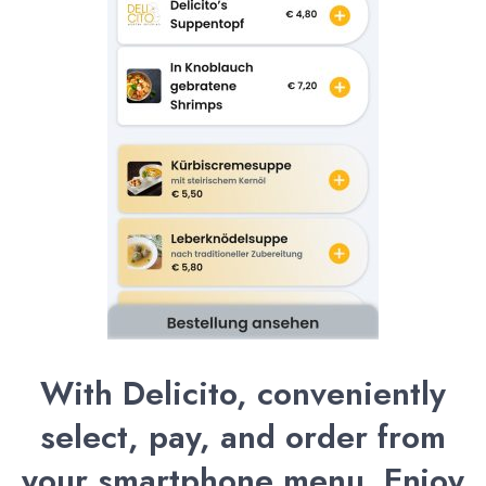
With Delicito, conveniently
select, pay, and order from
your smartphone menu. Enjoy