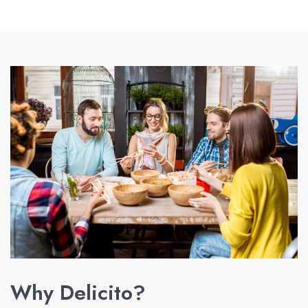
Why Delicito?