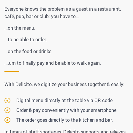
Everyone knows the problem as a guest in a restaurant,
café, pub, bar or club: you have to…
…on the menu.
…to be able to order.
…on the food or drinks.
….um to finally pay and be able to walk again.
With Delicito, we digitize your business together & easily:
Digital menu directly at the table via QR code
Order & pay conveniently with your smartphone
The order goes directly to the kitchen and bar.
In times of staff shortages, Delicito supports and relieves