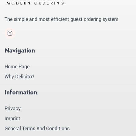
The simple and most efficient guest ordering system
Navigation
Home Page
Why Delicito?
Information
Privacy
Imprint
General Terms And Conditions