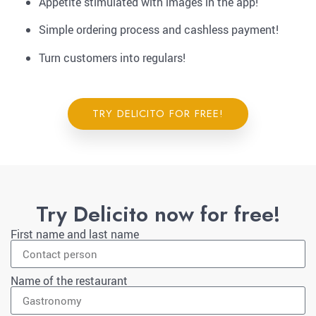
Appetite stimulated with images in the app!
Simple ordering process and cashless payment!
Turn customers into regulars!
TRY DELICITO FOR FREE!
Try Delicito now for free!
First name and last name
Name of the restaurant