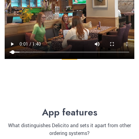
App features
What distinguishes Delicito and sets it apart from other
ordering systems?