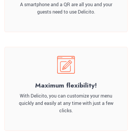
A smartphone and a QR are all you and your
guests need to use Delicito.
Maximum flexibility!
With Delicito, you can customize your menu
quickly and easily at any time with just a few
clicks.