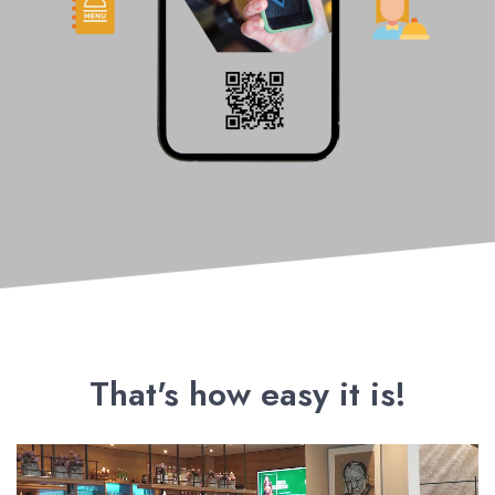
That's how easy it is!