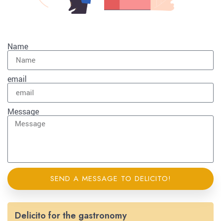
Name
email
Message
SEND A MESSAGE TO DELICITO!
Delicito for the gastronomy