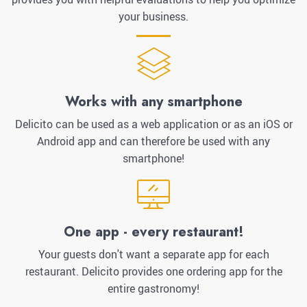
your business.
Works with any smartphone
Delicito can be used as a web application or as an iOS or
Android app and can therefore be used with any
smartphone!
One app - every restaurant!
Your guests don't want a separate app for each
restaurant. Delicito provides one ordering app for the
entire gastronomy!