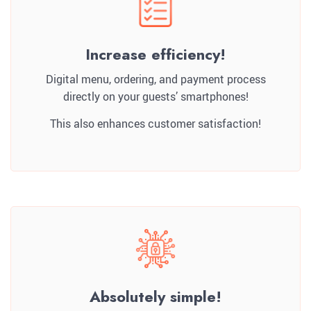
Increase efficiency!
Digital menu, ordering, and payment process
directly on your guests’ smartphones!
This also enhances customer satisfaction!
Absolutely simple!